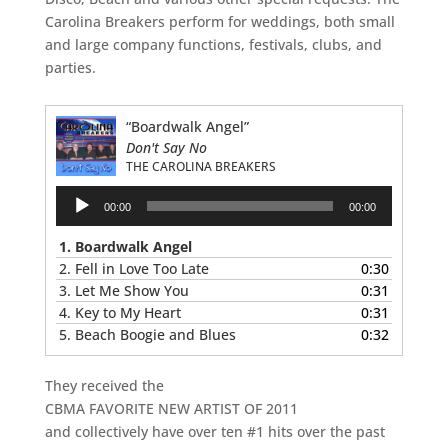
Carolina Breakers perform for weddings, both small
and large company functions, festivals, clubs, and
parties.
“Boardwalk Angel”
Don't Say No
THE CAROLINA BREAKERS
Audio
00:00
00:00
Player
1. Boardwalk Angel
2. Fell in Love Too Late
0:30
3. Let Me Show You
0:31
4. Key to My Heart
0:31
5. Beach Boogie and Blues
0:32
They received the
CBMA FAVORITE NEW ARTIST OF 2011
and collectively have over ten #1 hits over the past