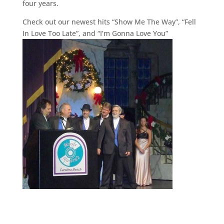
four years.
Check out our newest hits “Show Me The Way”, “Fell
In Love Too Late”, and “I’m Gonna Love You”