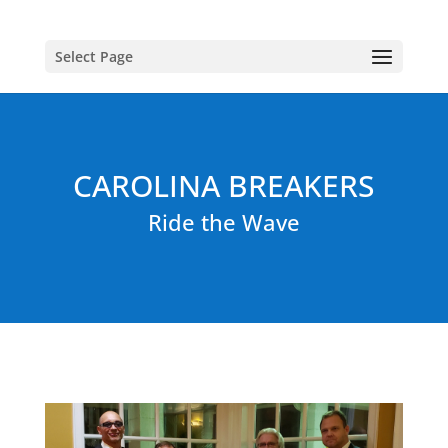
Select Page
CAROLINA BREAKERS
Ride the Wave