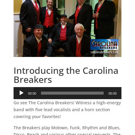
Introducing the Carolina
Breakers
Audio
00:00
00:00
Player
Go see The Carolina Breakers! Witness a high-energy
band with five lead vocalists and a horn section
covering your favorites!
The Breakers play Motown, Funk, Rhythm and Blues,
Disco, Beach and various other special requests. The